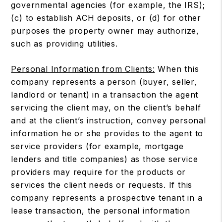
governmental agencies (for example, the IRS);
(c) to establish ACH deposits, or (d) for other
purposes the property owner may authorize,
such as providing utilities.
Personal Information from Clients:
When this
company represents a person (buyer, seller,
landlord or tenant) in a transaction the agent
servicing the client may, on the client’s behalf
and at the client’s instruction, convey personal
information he or she provides to the agent to
service providers (for example, mortgage
lenders and title companies) as those service
providers may require for the products or
services the client needs or requests. If this
company represents a prospective tenant in a
lease transaction, the personal information