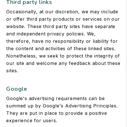
Third party links
Occasionally, at our discretion, we may include
or offer third party products or services on our
website. These third party sites have separate
and independent privacy policies. We,
therefore, have no responsibility or liability for
the content and activities of these linked sites.
Nonetheless, we seek to protect the integrity of
our site and welcome any feedback about these
sites.
Google
Google's advertising requirements can be
summed up by Google's Advertising Principles.
They are put in place to provide a positive
experience for users.