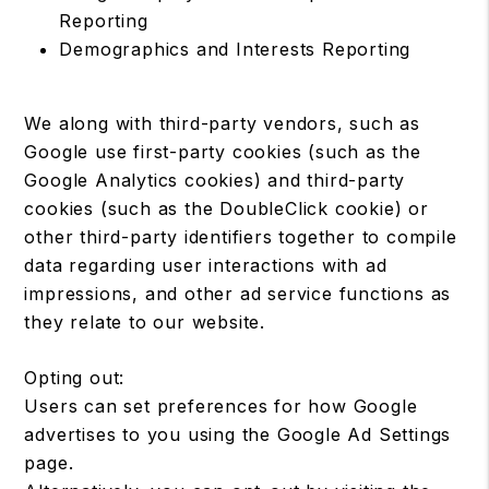
Reporting
Demographics and Interests Reporting
We along with third-party vendors, such as
Google use first-party cookies (such as the
Google Analytics cookies) and third-party
cookies (such as the DoubleClick cookie) or
other third-party identifiers together to compile
data regarding user interactions with ad
impressions, and other ad service functions as
they relate to our website.
Opting out:
Users can set preferences for how Google
advertises to you using the Google Ad Settings
page.