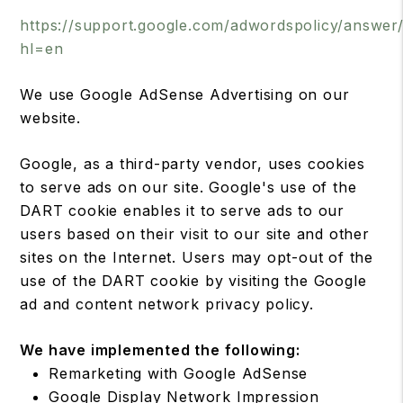
https://support.google.com/adwordspolicy/answer
hl=en
We use Google AdSense Advertising on our
website.
Google, as a third-party vendor, uses cookies
to serve ads on our site. Google's use of the
DART cookie enables it to serve ads to our
users based on their visit to our site and other
sites on the Internet. Users may opt-out of the
use of the DART cookie by visiting the Google
ad and content network privacy policy.
We have implemented the following:
Remarketing with Google AdSense
Google Display Network Impression