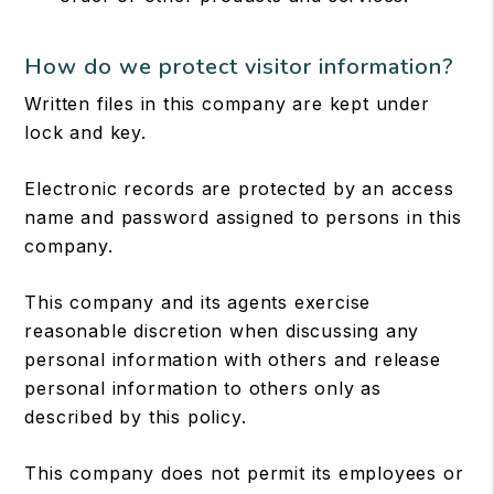
How do we protect visitor information?
Written files in this company are kept under
lock and key.
Electronic records are protected by an access
name and password assigned to persons in this
company.
This company and its agents exercise
reasonable discretion when discussing any
personal information with others and release
personal information to others only as
described by this policy.
This company does not permit its employees or