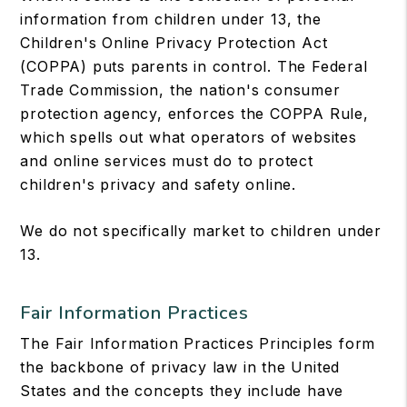
information from children under 13, the
Children's Online Privacy Protection Act
(COPPA) puts parents in control. The Federal
Trade Commission, the nation's consumer
protection agency, enforces the COPPA Rule,
which spells out what operators of websites
and online services must do to protect
children's privacy and safety online.
We do not specifically market to children under
13.
Fair Information Practices
The Fair Information Practices Principles form
the backbone of privacy law in the United
States and the concepts they include have