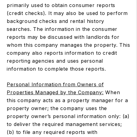
primarily used to obtain consumer reports
(credit checks). It may also be used to perform
background checks and rental history
searches. The information in the consumer
reports may be discussed with landlords for
whom this company manages the property. This
company also reports information to credit
reporting agencies and uses personal
information to complete those reports.
Personal Information from Owners of
Properties Managed by the Company:
When
this company acts as a property manager for a
property owner; the company uses the
property owner’s personal information only: (a)
to deliver the required management services;
(b) to file any required reports with