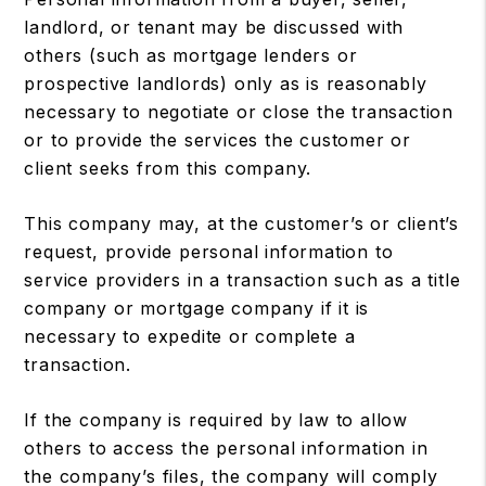
landlord, or tenant may be discussed with
others (such as mortgage lenders or
prospective landlords) only as is reasonably
necessary to negotiate or close the transaction
or to provide the services the customer or
client seeks from this company.
This company may, at the customer’s or client’s
request, provide personal information to
service providers in a transaction such as a title
company or mortgage company if it is
necessary to expedite or complete a
transaction.
If the company is required by law to allow
others to access the personal information in
the company’s files, the company will comply