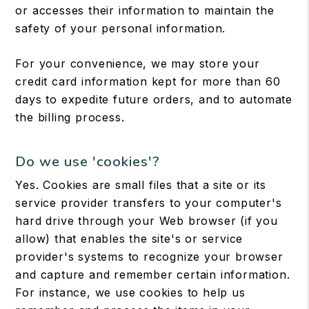
or accesses their information to maintain the
safety of your personal information.
For your convenience, we may store your
credit card information kept for more than 60
days to expedite future orders, and to automate
the billing process.
Do we use 'cookies'?
Yes. Cookies are small files that a site or its
service provider transfers to your computer's
hard drive through your Web browser (if you
allow) that enables the site's or service
provider's systems to recognize your browser
and capture and remember certain information.
For instance, we use cookies to help us