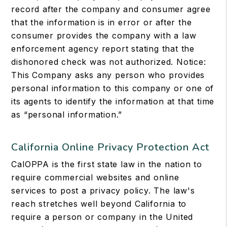
record after the company and consumer agree
that the information is in error or after the
consumer provides the company with a law
enforcement agency report stating that the
dishonored check was not authorized. Notice:
This Company asks any person who provides
personal information to this company or one of
its agents to identify the information at that time
as “personal information.”
California Online Privacy Protection Act
CalOPPA is the first state law in the nation to
require commercial websites and online
services to post a privacy policy. The law's
reach stretches well beyond California to
require a person or company in the United