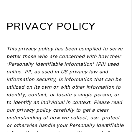
PRIVACY POLICY
This privacy policy has been compiled to serve
better those who are concerned with how their
'Personally identifiable information' (PII) used
online. PII, as used in US privacy law and
information security, is information that can be
utilized on its own or with other information to
identify, contact, or locate a single person, or
to identify an individual in context. Please read
our privacy policy carefully to get a clear
understanding of how we collect, use, protect
or otherwise handle your Personally Identifiable