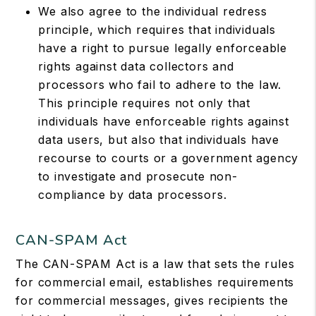
We also agree to the individual redress
principle, which requires that individuals
have a right to pursue legally enforceable
rights against data collectors and
processors who fail to adhere to the law.
This principle requires not only that
individuals have enforceable rights against
data users, but also that individuals have
recourse to courts or a government agency
to investigate and prosecute non-
compliance by data processors.
CAN-SPAM Act
The CAN-SPAM Act is a law that sets the rules
for commercial email, establishes requirements
for commercial messages, gives recipients the