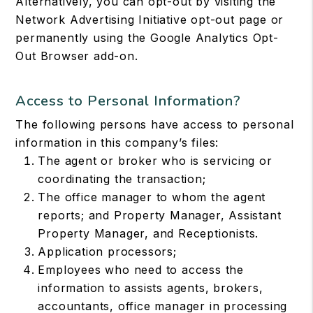
Alternatively, you can opt-out by visiting the
Network Advertising Initiative opt-out page or
permanently using the Google Analytics Opt-
Out Browser add-on.
Access to Personal Information?
The following persons have access to personal
information in this company’s files:
The agent or broker who is servicing or
coordinating the transaction;
The office manager to whom the agent
reports; and Property Manager, Assistant
Property Manager, and Receptionists.
Application processors;
Employees who need to access the
information to assists agents, brokers,
accountants, office manager in processing