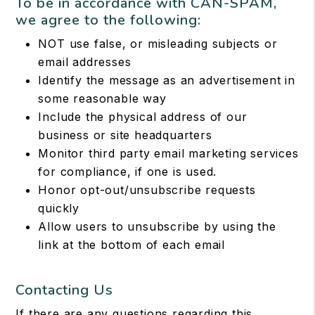
To be in accordance with CAN-SPAM,
we agree to the following:
NOT use false, or misleading subjects or
email addresses
Identify the message as an advertisement in
some reasonable way
Include the physical address of our
business or site headquarters
Monitor third party email marketing services
for compliance, if one is used.
Honor opt-out/unsubscribe requests
quickly
Allow users to unsubscribe by using the
link at the bottom of each email
Contacting Us
If there are any questions regarding this