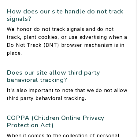
How does our site handle do not track
signals?
We honor do not track signals and do not
track, plant cookies, or use advertising when a
Do Not Track (DNT) browser mechanism is in
place.
Does our site allow third party
behavioral tracking?
It's also important to note that we do not allow
third party behavioral tracking.
COPPA (Children Online Privacy
Protection Act)
When it comes to the collection of personal