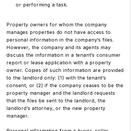
or performing a task.
Property owners for whom the company
manages properties do not have access to
personal information in the company’s files.
However, the company and its agents may
discuss the information in a tenant’s consumer
report or lease application with a property
owner. Copies of such information are provided
to the landlord only: (1) with the tenant’s
consent; or (2) if the company ceases to be the
property manager and the landlord requests
that the files be sent to the landlord, the
landlord’s attorney, or the new property
manager.
Personal information from a buyer, seller,