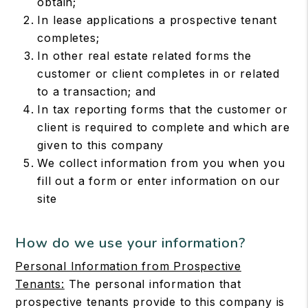
obtain;
In lease applications a prospective tenant
completes;
In other real estate related forms the
customer or client completes in or related
to a transaction; and
In tax reporting forms that the customer or
client is required to complete and which are
given to this company
We collect information from you when you
fill out a form or enter information on our
site
How do we use your information?
Personal Information from Prospective
Tenants:
The personal information that
prospective tenants provide to this company is