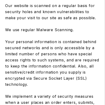
Our website is scanned on a regular basis for
security holes and known vulnerabilities to
make your visit to our site as safe as possible.
We use regular Malware Scanning.
Your personal information is contained behind
secured networks and is only accessible by a
limited number of persons who have special
access rights to such systems, and are required
to keep the information confidential. Also, all
sensitive/credit information you supply is
encrypted via Secure Socket Layer (SSL)
technology.
We implement a variety of security measures
when a user places an order enters, submits,