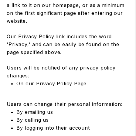
a link to it on our homepage, or as a minimum
on the first significant page after entering our
website.
Our Privacy Policy link includes the word
'Privacy,' and can be easily be found on the
page specified above.
Users will be notified of any privacy policy
changes:
On our Privacy Policy Page
Users can change their personal information:
By emailing us
By calling us
By logging into their account