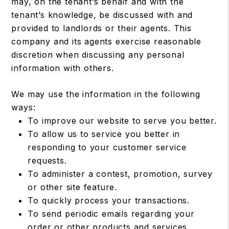
may, on the tenant’s behalf and with the
tenant’s knowledge, be discussed with and
provided to landlords or their agents. This
company and its agents exercise reasonable
discretion when discussing any personal
information with others.
We may use the information in the following
ways:
To improve our website to serve you better.
To allow us to service you better in
responding to your customer service
requests.
To administer a contest, promotion, survey
or other site feature.
To quickly process your transactions.
To send periodic emails regarding your
order or other products and services.