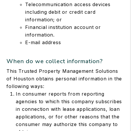
Telecommunication access devices
including debit or credit card
information; or
Financial institution account or
information.
E-mail address
When do we collect information?
This Trusted Property Management Solutions
of Houston obtains personal information in the
following ways:
In consumer reports from reporting
agencies to which this company subscribes
in connection with lease applications, loan
applications, or for other reasons that the
consumer may authorize this company to