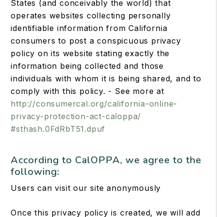
States (and conceivably the world) that
operates websites collecting personally
identifiable information from California
consumers to post a conspicuous privacy
policy on its website stating exactly the
information being collected and those
individuals with whom it is being shared, and to
comply with this policy. - See more at
http://consumercal.org/california-online-
privacy-protection-act-caloppa/
#sthash.0FdRbT51.dpuf
According to CalOPPA, we agree to the
following:
Users can visit our site anonymously
Once this privacy policy is created, we will add