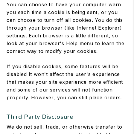
You can choose to have your computer warn
you each time a cookie is being sent, or you
can choose to turn off all cookies. You do this
through your browser (like Internet Explorer)
settings. Each browser is a little different, so
look at your browser's Help menu to learn the
correct way to modify your cookies.
If you disable cookies, some features will be
disabled It won't affect the user's experience
that makes your site experience more efficient
and some of our services will not function
properly. However, you can still place orders.
Third Party Disclosure
We do not sell, trade, or otherwise transfer to