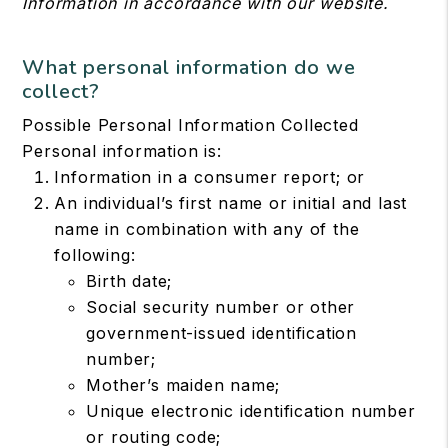
Information in accordance with our website.
What personal information do we
collect?
Possible Personal Information Collected
Personal information is:
Information in a consumer report; or
An individual’s first name or initial and last
name in combination with any of the
following:
Birth date;
Social security number or other
government-issued identification
number;
Mother’s maiden name;
Unique electronic identification number
or routing code;