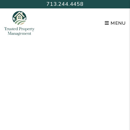
Skip to main content
713.244.4458
MENU