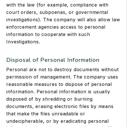
with the law (for example, compliance with
court orders, subpoenas, or governmental
investigations). The company will also allow law
enforcement agencies access to personal
information to cooperate with such
Investigations.
Disposal of Personal Information
Personal are not to destroy documents without
permission of management. The company uses
reasonable measures to dispose of personal
information. Personal information is usually
disposed of by shredding or burning
documents, erasing electronic files by means
that make the files unreadable or
undecipherable, or by eradicating personal