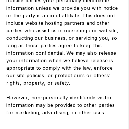
outside parties your personally identifiable
information unless we provide you with notice
or the party is a direct affiliate. This does not
include website hosting partners and other
parties who assist us in operating our website,
conducting our business, or servicing you, so
long as those parties agree to keep this
information confidential. We may also release
your information when we believe release is
appropriate to comply with the law, enforce
our site policies, or protect ours or others'
rights, property, or safety.
However, non-personally identifiable visitor
information may be provided to other parties
for marketing, advertising, or other uses.