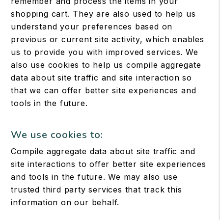
remember and process the items in your
shopping cart. They are also used to help us
understand your preferences based on
previous or current site activity, which enables
us to provide you with improved services. We
also use cookies to help us compile aggregate
data about site traffic and site interaction so
that we can offer better site experiences and
tools in the future.
We use cookies to:
Compile aggregate data about site traffic and
site interactions to offer better site experiences
and tools in the future. We may also use
trusted third party services that track this
information on our behalf.