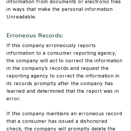
information from documents or electronic files
in ways that make the personal information
Unreadable.
Erroneous Records:
If this company erroneously reports
information to a consumer reporting agency,
the company will act to correct the information
in the company’s records and request the
reporting agency to correct the information in
its records promptly after the company has
learned and determined that the report was in
error.
If this company maintains an erroneous record
that a consumer has issued a dishonored
check, the company will promptly delete the