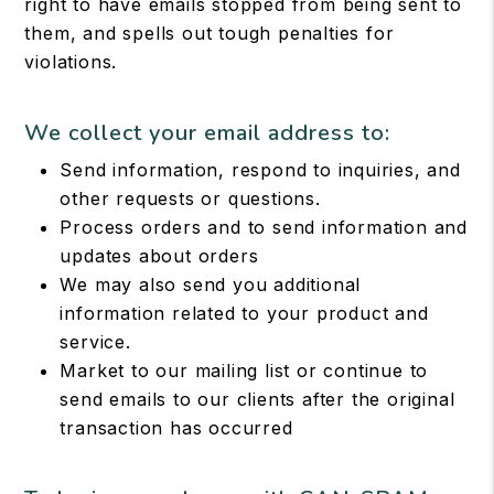
right to have emails stopped from being sent to
them, and spells out tough penalties for
violations.
We collect your email address to:
Send information, respond to inquiries, and
other requests or questions.
Process orders and to send information and
updates about orders
We may also send you additional
information related to your product and
service.
Market to our mailing list or continue to
send emails to our clients after the original
transaction has occurred