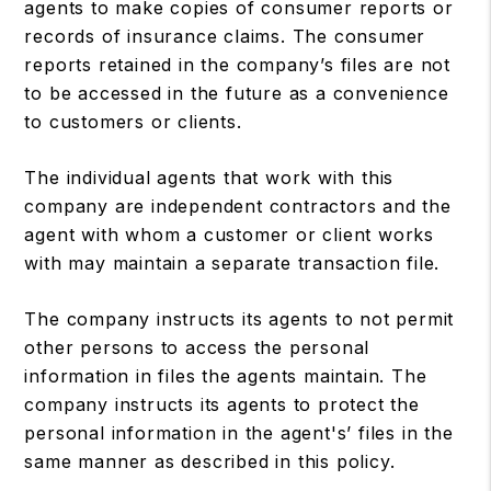
agents to make copies of consumer reports or
records of insurance claims. The consumer
reports retained in the company’s files are not
to be accessed in the future as a convenience
to customers or clients.
The individual agents that work with this
company are independent contractors and the
agent with whom a customer or client works
with may maintain a separate transaction file.
The company instructs its agents to not permit
other persons to access the personal
information in files the agents maintain. The
company instructs its agents to protect the
personal information in the agent's’ files in the
same manner as described in this policy.