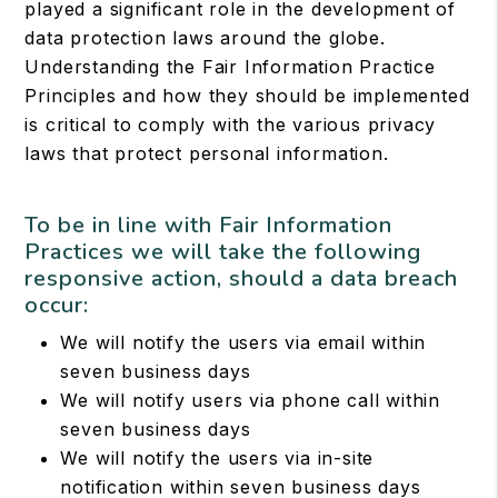
played a significant role in the development of
data protection laws around the globe.
Understanding the Fair Information Practice
Principles and how they should be implemented
is critical to comply with the various privacy
laws that protect personal information.
To be in line with Fair Information
Practices we will take the following
responsive action, should a data breach
occur:
We will notify the users via email within
seven business days
We will notify users via phone call within
seven business days
We will notify the users via in-site
notification within seven business days