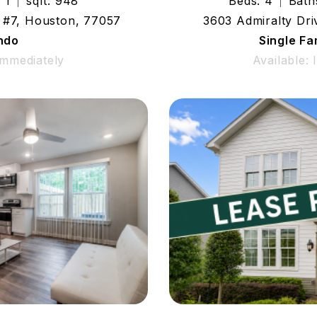
 1
sqft: 948
Beds: 4
Bath
 #7, Houston, 77057
3603 Admiralty Dr
ndo
Single F
Immediately
Available: