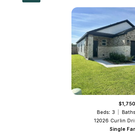
$1,75
Beds: 3
Baths
12026 Curlin Dri
Single Fa