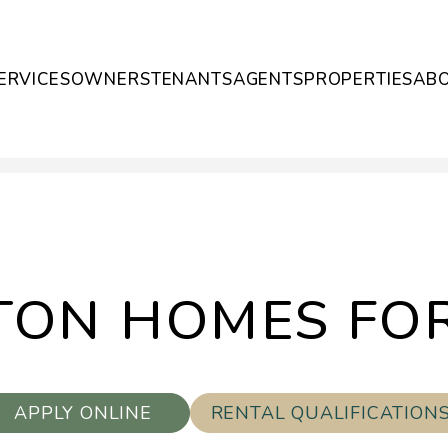
ERVICES
OWNERS
TENANTS
AGENTS
PROPERTIES
AB
ON HOMES FO
APPLY ONLINE
RENTAL QUALIFICATION