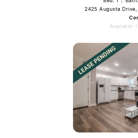
Bed: 1
Bath:
2425 Augusta Drive,
Co
Available: 