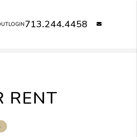
713.244.4458
email
OUT
LOGIN
R RENT
S