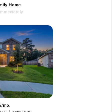
amily Home
 Immediately
5/mo.