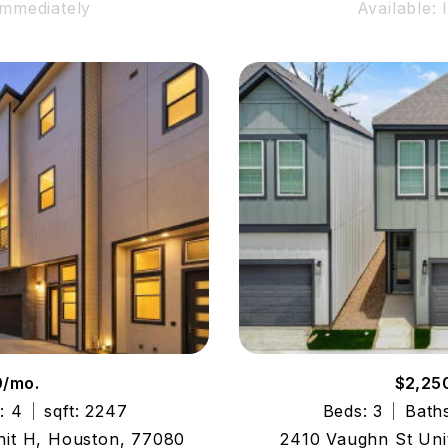
Immediately
Available:
0/mo.
$2,25
: 4
sqft: 2247
Beds: 3
Baths
nit H, Houston, 77080
2410 Vaughn St Uni