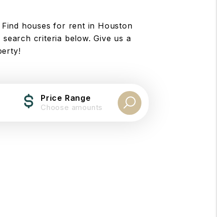
 Find houses for rent in Houston
 search criteria below. Give us a
perty!
Price Range
Choose amounts