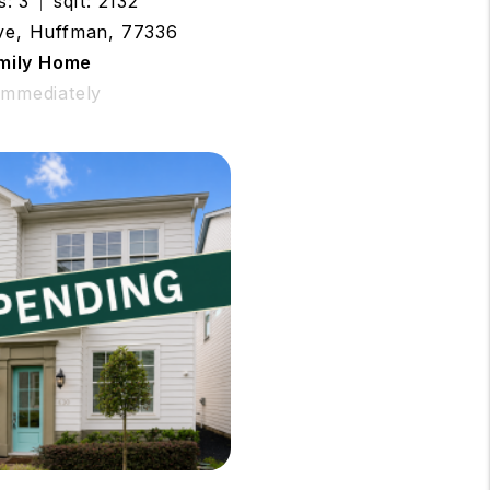
s: 3
sqft: 2132
ive, Huffman, 77336
amily Home
 Immediately