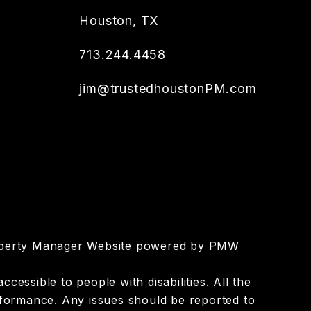
Houston
,
TX
713.244.4458
jim@trustedhoustonPM.com
roperty Manager Website powered by
PMW
essible to people with disabilities. All the
nformance. Any issues should be reported to