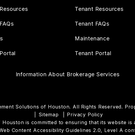
Resources
Tenant Resources
 FAQs
Tenant FAQs
es
Maintenance
Portal
Tenant Portal
Information About Brokerage Services
ment Solutions of Houston. All Rights Reserved. P
Sitemap
Privacy Policy
uston is committed to ensuring that its website is acc
eb Content Accessibility Guidelines 2.0, Level A co