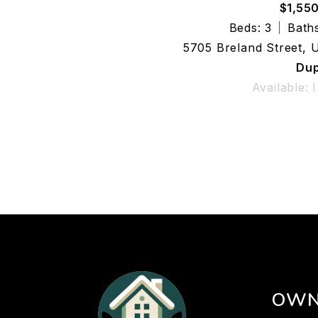
$1,55
Beds: 3
Baths
5705 Breland Street, 
Dup
Available: 
OWN