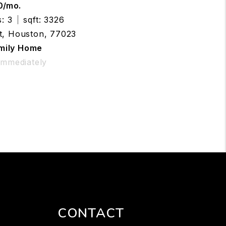
0/mo.
: 3
sqft: 3326
t, Houston, 77023
amily Home
 Immediately
CONTACT