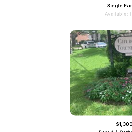
Single Fa
Available: 
$1,30