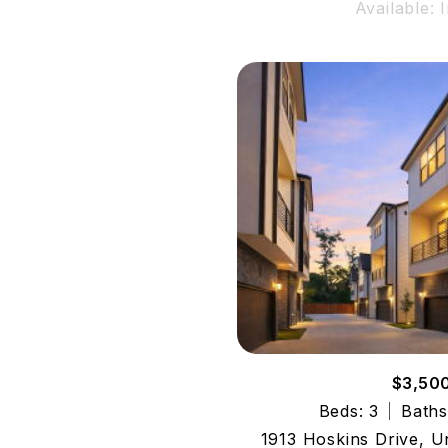
Available: 
$3,50
Beds: 3
Baths
1913 Hoskins Drive, U