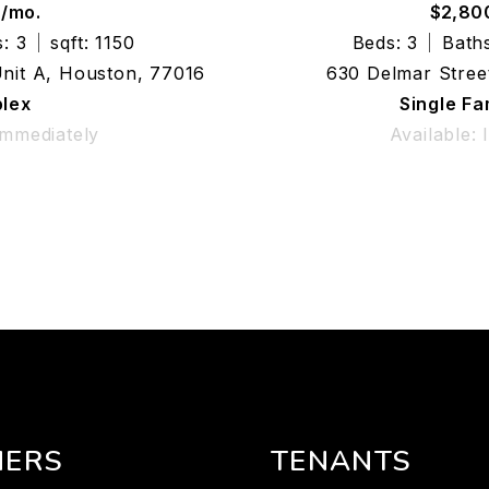
0/mo.
$2,80
: 3
sqft: 1150
Beds: 3
Baths
Unit A, Houston, 77016
630 Delmar Stree
lex
Single F
Immediately
Available:
ERS
TENANTS