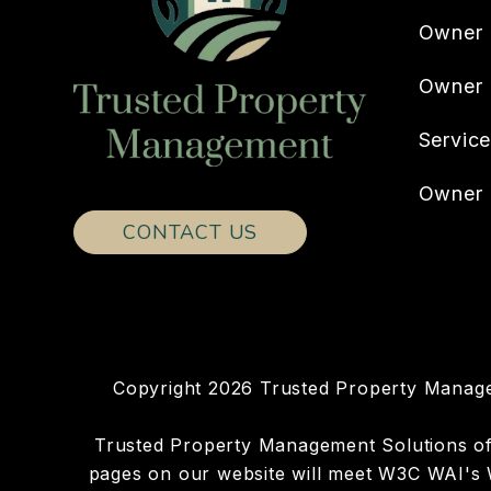
Owner 
Owner
Servic
Owner 
CONTACT US
Copyright 2026 Trusted Property Manage
Trusted Property Management Solutions of Ho
pages on our website will meet W3C WAI's W