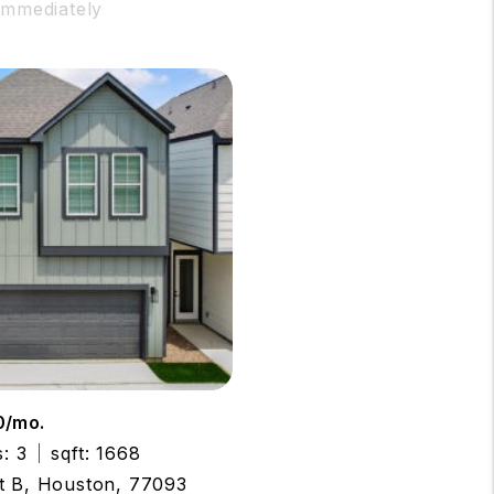
 Immediately
0/mo.
: 3
sqft: 1668
t B, Houston, 77093