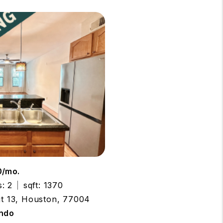
0/mo.
: 2
sqft: 1370
nit 13, Houston, 77004
ndo