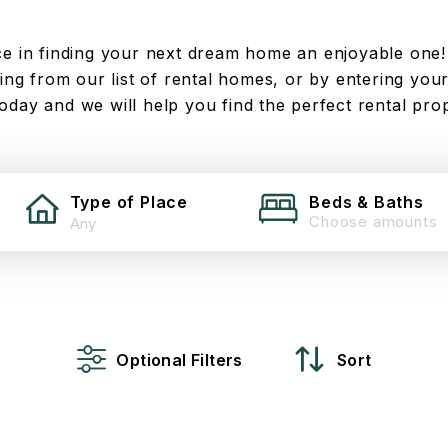
 in finding your next dream home an enjoyable one!
ng from our list of rental homes, or by entering your
today and we will help you find the perfect rental pro
Type of Place
Beds & Baths
Choose amounts
Optional Filters
Sort