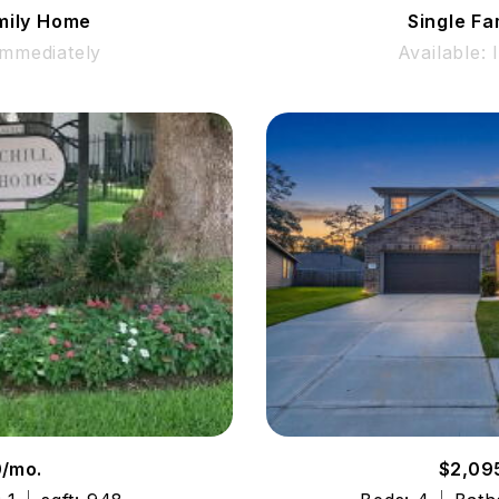
mily Home
Single F
Immediately
Available:
0/mo.
$2,09