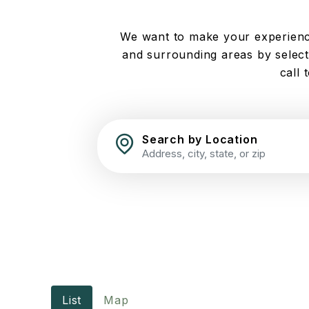
We want to make your experience
and surrounding areas by selecti
call 
Search by Location
List
Map