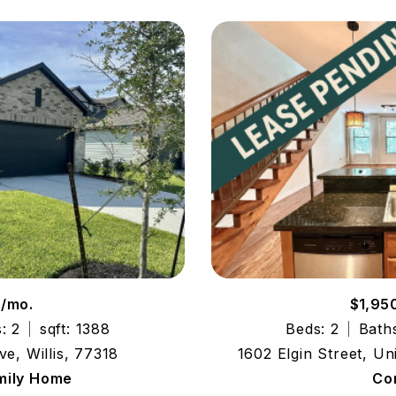
0/mo.
$1,95
: 2
sqft: 1388
Beds: 2
Baths
ve, Willis, 77318
1602 Elgin Street, U
mily Home
Co